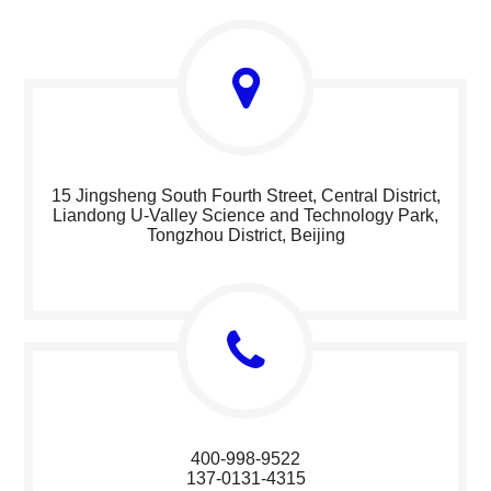
15 Jingsheng South Fourth Street, Central District,
Liandong U-Valley Science and Technology Park,
Tongzhou District, Beijing
400-998-9522
137-0131-4315