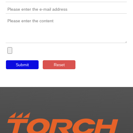
Submit
Reset