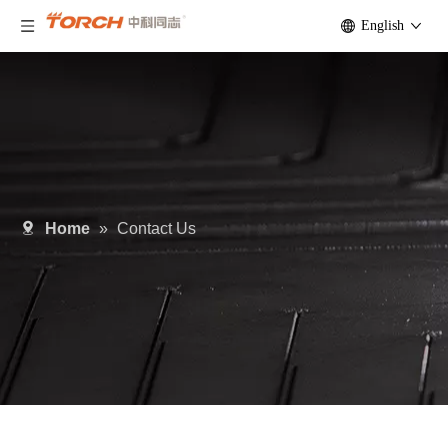
English
Home
»
Contact Us