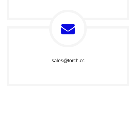
sales@torch.c
c