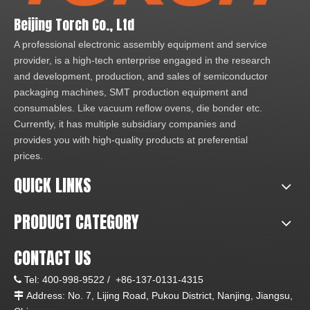
Beijing Torch Co., Ltd
A professional electronic assembly equipment and service
provider, is a high-tech enterprise engaged in the research
and development, production, and sales of semiconductor
packaging machines, SMT production equipment and
consumables. Like vacuum reflow ovens, die bonder etc.
Currently, it has multiple subsidiary companies and
provides you with high-quality products at preferential
prices.
QUICK LINKS
PRODUCT CATEGORY
CONTACT US
Tel:
400-998-9522 /
+86-137-0131-4315

Address: No. 7, Lijing Road, Pukou District, Nanjing, Jiangsu,
