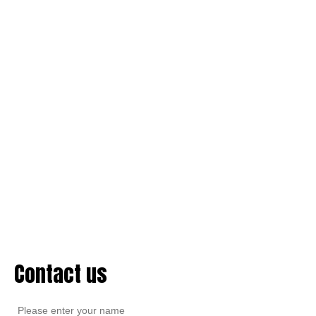
Contact us