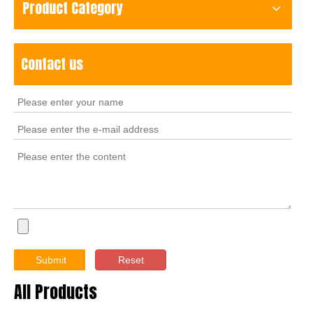
Product Category
Contact us
Submit
Reset
All Products