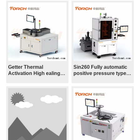
Getter Thermal
Sin260 Fully automatic
Activation High ealing
positive pressure type
and Soldering Furnace -
Sintering Furnace with
Vacuum S ⸺VH5
Nano silver/coppper
paste