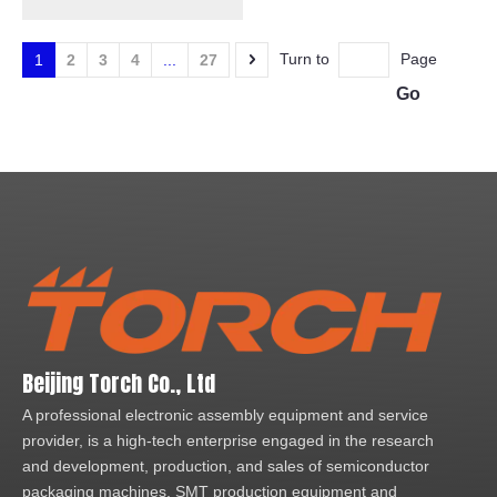
Furnace with Nano
silver/coppper paste
Turn to
Page
1
2
3
4
...
27
Go
Beijing Torch Co., Ltd
A professional electronic assembly equipment and service
provider, is a high-tech enterprise engaged in the research
and development, production, and sales of semiconductor
packaging machines, SMT production equipment and