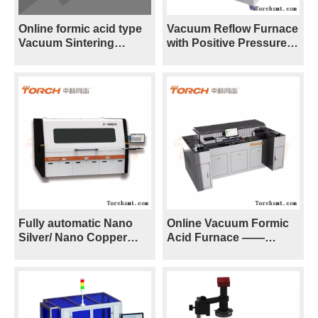
Online formic acid type
Vacuum Reflow Furnace
Vacuum Sintering
with Positive Pressure
Furnace ——VF300S
—— VPO300
Fully automatic Nano
Online Vacuum Formic
Silver/ Nano Copper
Acid Furnace ——
Positive Pressure
V8S/V8H
Sintering Furnace ——
X-SIN270