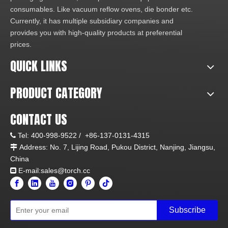
consumables. Like vacuum reflow ovens, die bonder etc.
Currently, it has multiple subsidiary companies and
provides you with high-quality products at preferential
prices.
QUICK LINKS
PRODUCT CATEGORY
CONTACT US
Tel:
400-998-9522 /
+86-137-0131-4315

Address: No. 7, Lijing Road, Pukou District, Nanjing, Jiangsu,

China
E-mail:sales@torch.cc

Subscribe