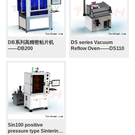
DB系列高精密粘片机
DS series Vacuum
——DB200
Reflow Oven——DS110
Sin100 positive
pressure type Sintering