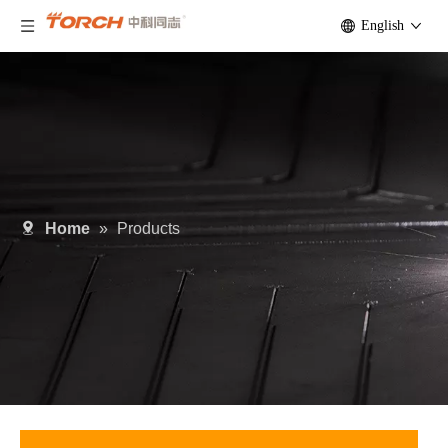
English
Home
»
Products