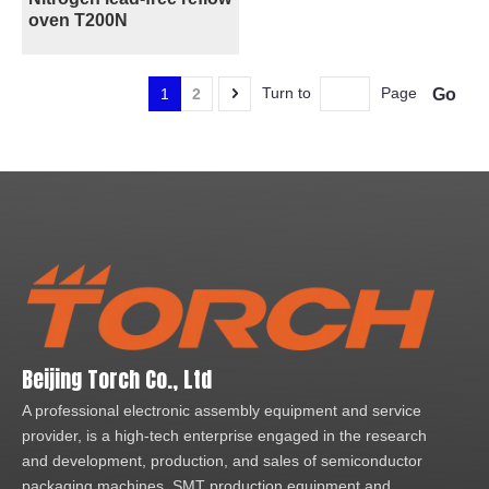
oven T200N
Turn to
Page
Go
1
2
Beijing Torch Co., Ltd
A professional electronic assembly equipment and service
provider, is a high-tech enterprise engaged in the research
and development, production, and sales of semiconductor
packaging machines, SMT production equipment and