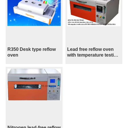
R350 Desk type reflow
Lead free reflow oven
oven
with temperature testing
T200N+
Nitrogen lead-free reflow