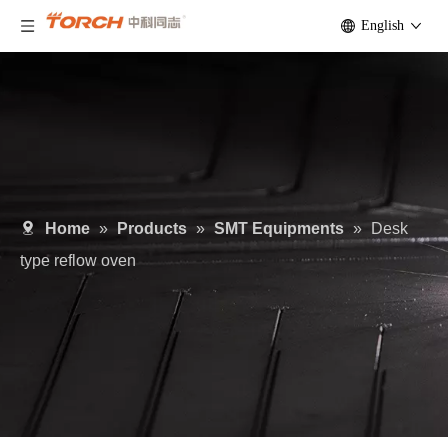
English
Home
»
Products
»
SMT Equipments
»
Desk
type reflow oven