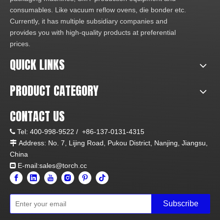
consumables. Like vacuum reflow ovens, die bonder etc.
Currently, it has multiple subsidiary companies and
provides you with high-quality products at preferential
prices.
QUICK LINKS
PRODUCT CATEGORY
CONTACT US
Tel:
400-998-9522 /
+86-137-0131-4315

Address: No. 7, Lijing Road, Pukou District, Nanjing, Jiangsu,

China
E-mail:sales@torch.cc

Subscribe