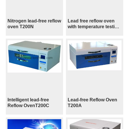
Nitrogen lead-free reflow
Lead free reflow oven
oven T200N
with temperature testing
T200C+
Intelligent lead-free
Lead-free Reflow Oven
Reflow OvenT200C
T200A