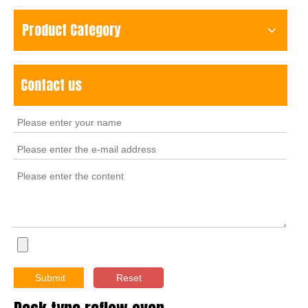
Product Category
Contact us
Submit
Reset