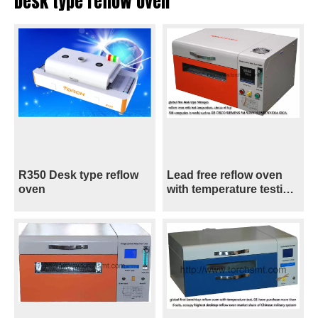
Desk type reflow oven
R350 Desk type reflow
Lead free reflow oven
oven
with temperature testing
T200N+