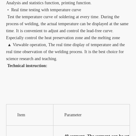
Analysis and statistics function, printing function.
• Real time testing with temperature curve
Test the temperature curve of soldering at every time. During the
process of welding, the actual temperature can be displayed at the same
time. It is convenient to adjust and control the lead-free curve.
Especially control the heat preservation zone and the melting zone
▲ Viewable operation, The real time display of temperature and the
real time observation of the welding process. It is the best choice for
science research and teaching.
Technical instruction:
Item
Parameter