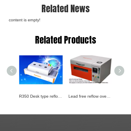
Related News
content is empty!
Related Products
R350 Desk type reflow oven
Lead free reflow oven with temperature testing T200N+