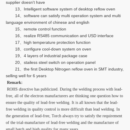
supplier doesn't have
13、Intelligent software system of desktop reflow oven
14、software can satisfy multi operation system and multi
language environment of chinese and english
15、remote control function
16、realize RS485 communication and USD interface
17、high temperature protection function
18、configure cool-down system on oven
19、4 layers of industrial package case
20、stailess steel switch on operation panel
21、the first Desktop Nitrogen reflow oven in SMT industry,
selling well for 6 years
Remark:
ROHS directive has publicized. During the welding process with lead-
free, all of the electron manufacturers are thinking one question how to
ensure the quality of lead-free welding. It is all known that the lead-
free welding in quality control is more difficult than lead welding. In
the generation of lead-free, Torch always try to satisfy the requirement
of the trial-manufacture of lead-free welding and the manufacture of
small batch and high quality for many years.