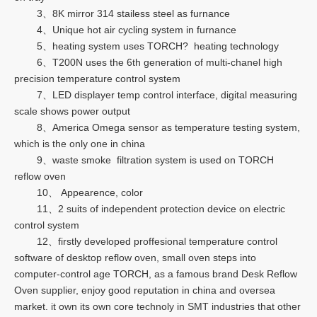
3、8K mirror 314 stailess steel as furnance
4、Unique hot air cycling system in furnance
5、heating system uses TORCH? heating technology
6、T200N uses the 6th generation of multi-chanel high
precision temperature control system
7、LED displayer temp control interface, digital measuring
scale shows power output
8、America Omega sensor as temperature testing system,
which is the only one in china
9、waste smoke filtration system is used on TORCH
reflow oven
10、 Appearence, color
11、2 suits of independent protection device on electric
control system
12、firstly developed proffesional temperature control
software of desktop reflow oven, small oven steps into
computer-control age TORCH, as a famous brand Desk Reflow
Oven supplier, enjoy good reputation in china and oversea
market. it own its own core technoly in SMT industries that other