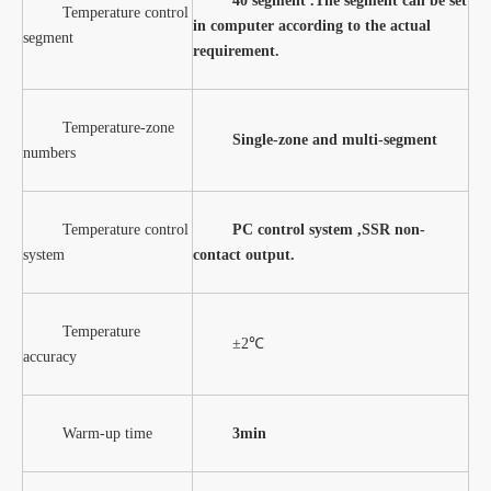
40 segment .The segment can be set
Temperature control
in computer according to the actual
segment
requirement.
Temperature-zone
Single-zone and multi-segment
numbers
Temperature control
PC control system ,SSR non-
system
contact output
.
Temperature
±2℃
accuracy
Warm-up time
3min