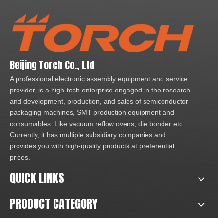
Beijing Torch Co., Ltd
A professional electronic assembly equipment and service
provider, is a high-tech enterprise engaged in the research
and development, production, and sales of semiconductor
packaging machines, SMT production equipment and
consumables. Like vacuum reflow ovens, die bonder etc.
Currently, it has multiple subsidiary companies and
provides you with high-quality products at preferential
prices.
QUICK LINKS
PRODUCT CATEGORY