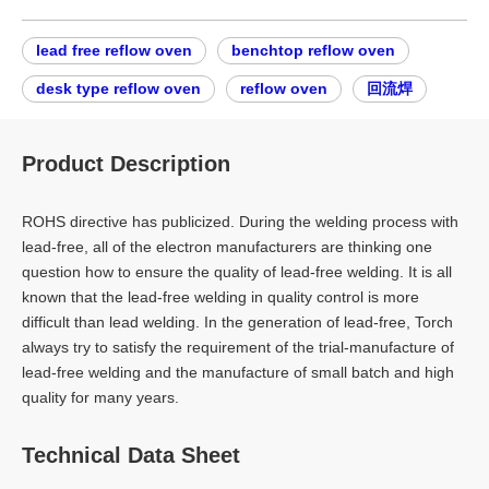
lead free reflow oven
benchtop reflow oven
desk type reflow oven
reflow oven
回流焊
Product Description
ROHS directive has publicized. During the welding process with
lead-free, all of the electron manufacturers are thinking one
question how to ensure the quality of lead-free welding. It is all
known that the lead-free welding in quality control is more
difficult than lead welding. In the generation of lead-free, Torch
always try to satisfy the requirement of the trial-manufacture of
lead-free welding and the manufacture of small batch and high
quality for many years.
Technical Data Sheet