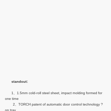
standout:
1、1.5mm cold-roll steel sheet, impact molding formed for
one time
2、TORCH patent of automatic door control technology ?
on tray