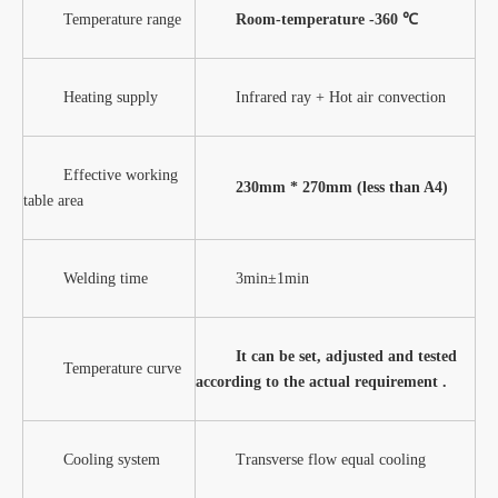
Temperature range
Room-temperature -360 ℃
Heating supply
Infrared ray + Hot air convection
Effective working
230mm
* 270mm (less than A4)
table area
Welding time
3min±1min
It can be set, adjusted and tested
Temperature curve
according to the actual requirement .
Cooling system
Transverse flow equal cooling