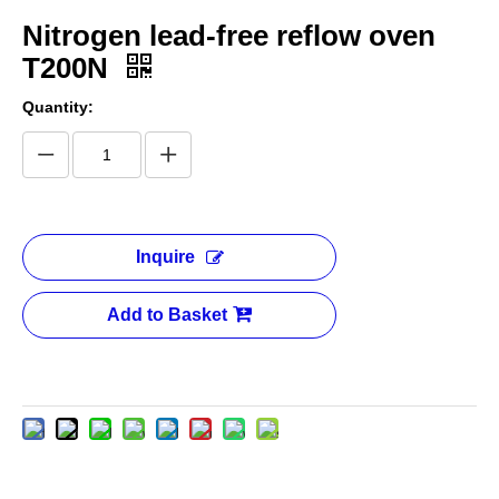
Nitrogen lead-free reflow oven
T200N
Quantity:
Inquire
Add to Basket