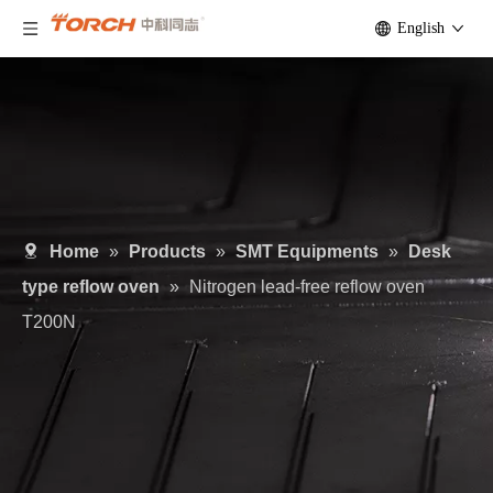
English
Home
»
Products
»
SMT Equipments
»
Desk
type reflow oven
»
Nitrogen lead-free reflow oven
T200N