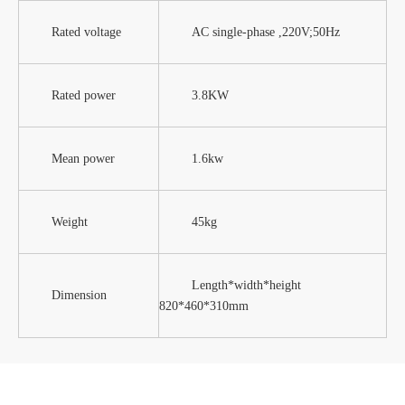
Rated voltage
AC single-phase ,220V;50Hz
Rated power
3.8KW
Mean power
1.6kw
Weight
45kg
Length*width*height
Dimension
820*460*310mm