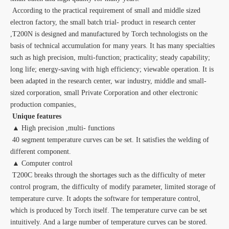
According to the practical requirement of small and middle sized
electron factory, the small batch trial- product in research center
,T200N is designed and manufactured by Torch technologists on the
basis of technical accumulation for many years. It has many specialties
such as high precision, multi-function; practicality; steady capability;
long life; energy-saving with high efficiency; viewable operation. It is
been adapted in the research center, war industry, middle and small-
sized corporation, small Private Corporation and other electronic
production companies。
Unique features
▲ High precision ,multi- functions
40 segment temperature curves can be set. It satisfies the welding of
different component.
▲ Computer control
T200C breaks through the shortages such as the difficulty of meter
control program, the difficulty of modify parameter, limited storage of
temperature curve. It adopts the software for temperature control,
which is produced by Torch itself. The temperature curve can be set
intuitively. And a large number of temperature curves can be stored.