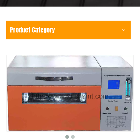
Product Category