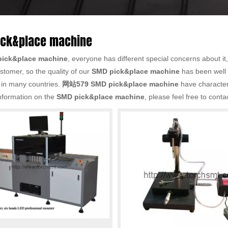
ick&place machine
ick&place machine
, everyone has different special concerns about i
stomer, so the quality of our
SMD pick&place machine
has been well
 in many countries.
网站579
SMD pick&place machine
have characteri
nformation on the
SMD pick&place machine
, please feel free to conta