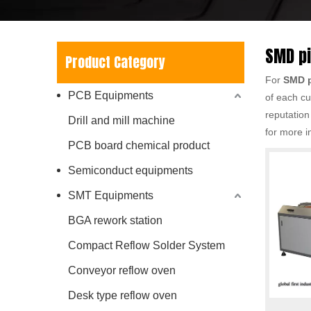
SMD p
Product Category
For
SMD p
PCB Equipments
of each cu
reputation
Drill and mill machine
for more i
PCB board chemical product
Semiconduct equipments
SMT Equipments
BGA rework station
Compact Reflow Solder System
Conveyor reflow oven
Desk type reflow oven