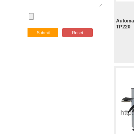
Automat
TP220
Submit
Reset