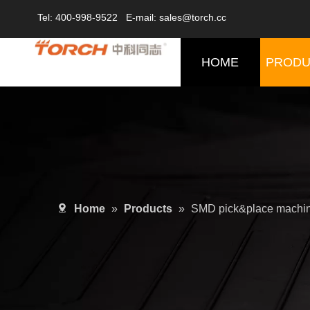
Tel: 400-998-9522 E-mail: sales@torch.cc
HOME
PRODU
Home
»
Products
»
SMD pick&place machi