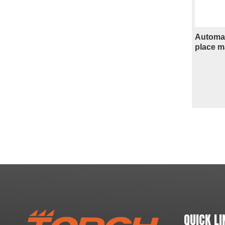
Automat
place m
»
QUICK LI