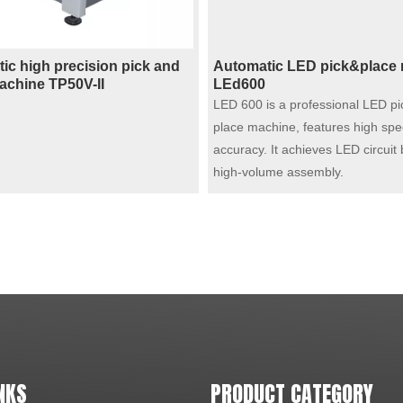
ic high precision pick and
Automatic LED pick&place
achine TP50V-II
LEd600
LED 600 is a professional LED pi
place machine, features high spe
accuracy. It achieves LED circuit
high-volume assembly.
NKS
PRODUCT CATEGORY