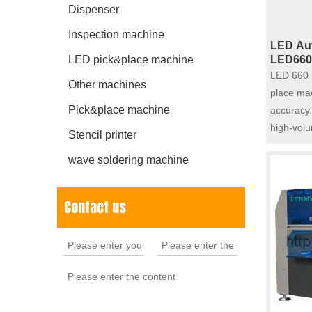
Dispenser
Inspection machine
LED Aut
LED pick&place machine
LED660
LED 660 i
Other machines
place mac
Pick&place machine
accuracy.
high-vol
Stencil printer
wave soldering machine
Contact us