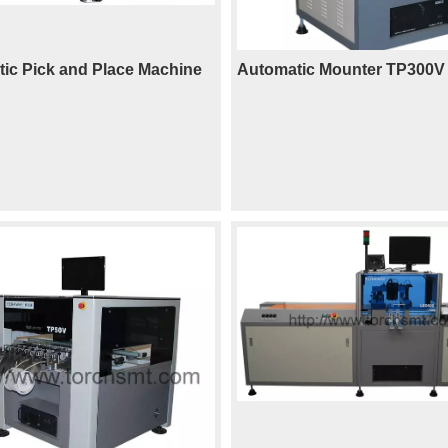
ic Pick and Place Machine
Automatic Mounter TP300V