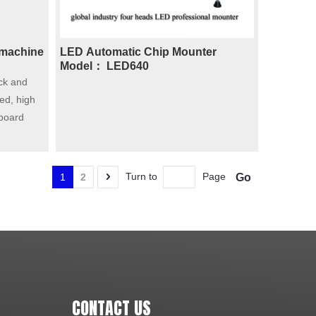
 machine
LED Automatic Chip Mounter
Model： LED640
ck and
ed, high
 board
Turn to
Page
Go
1
2
CONTACT US