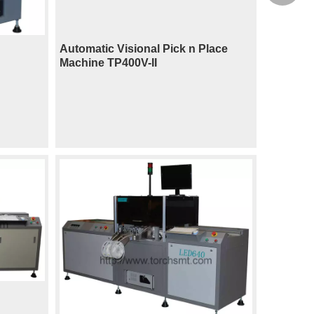
Automatic Visional Pick n Place
Machine TP400V-II