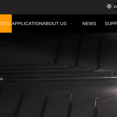
E
CTS
APPLICATION
ABOUT US
NEWS
SUP
ne