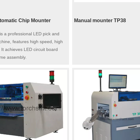
omatic Chip Mounter
Manual mounter TP38
s a professional LED pick and
hine, features high speed, high
 It achieves LED circuit board
ume assembly.