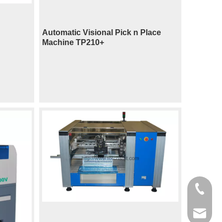
Automatic Visional Pick n Place
Machine TP210+
400-998
sales@t