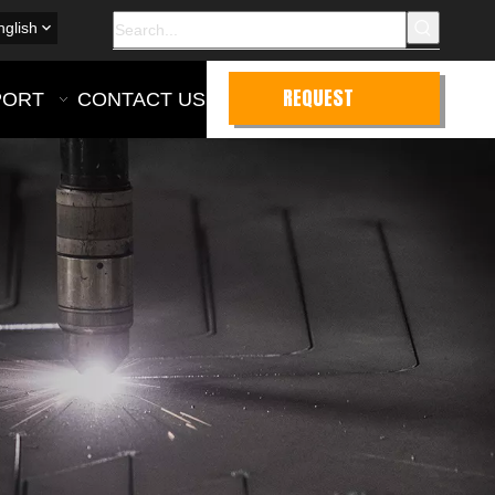
nglish
REQUEST
PORT
CONTACT US
QUOTE