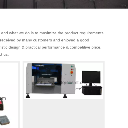
t, and what we do is to maximize the product requirements
 received by many customers and enjoyed a good
stic design & practical performance & competitive price,
ct us.