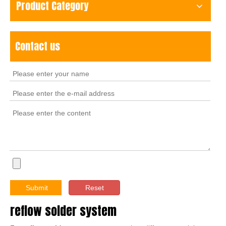
Product Category
Contact us
Submit
Reset
reflow solder system