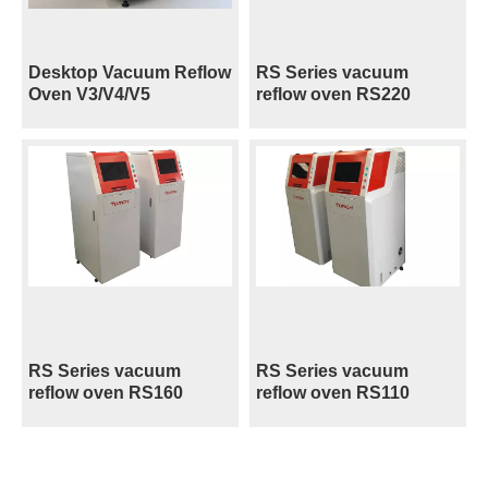
Desktop Vacuum Reflow
RS Series vacuum
Oven V3/V4/V5
reflow oven RS220
RS Series vacuum
RS Series vacuum
reflow oven RS160
reflow oven RS110