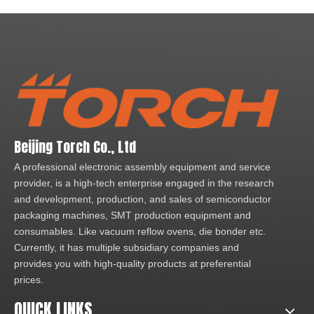
Beijing Torch Co., Ltd
A professional electronic assembly equipment and service
provider, is a high-tech enterprise engaged in the research
and development, production, and sales of semiconductor
packaging machines, SMT production equipment and
consumables. Like vacuum reflow ovens, die bonder etc.
Currently, it has multiple subsidiary companies and
provides you with high-quality products at preferential
prices.
QUICK LINKS