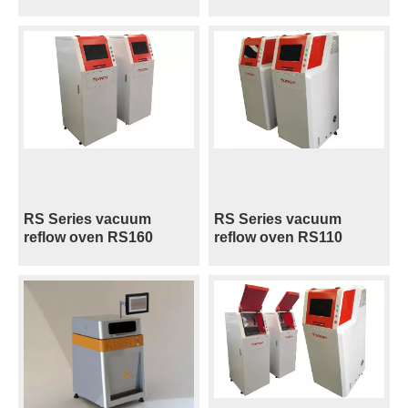
RS Series vacuum
RS Series vacuum
reflow oven RS160
reflow oven RS110