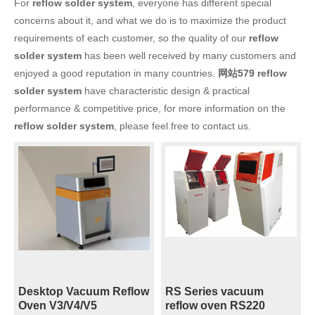
For
reflow solder system
, everyone has different special
concerns about it, and what we do is to maximize the product
requirements of each customer, so the quality of our
reflow
solder system
has been well received by many customers and
enjoyed a good reputation in many countries.
网站579
reflow
solder system
have characteristic design & practical
performance & competitive price, for more information on the
reflow solder system
, please feel free to contact us.
Desktop Vacuum Reflow
RS Series vacuum
Oven V3/V4/V5
reflow oven RS220