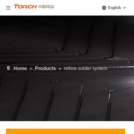
English
Home
»
Products
»
reflow solder system