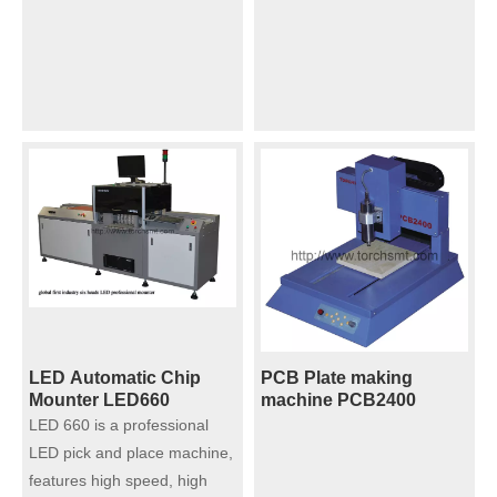
and Soldering Furnace -
Sintering Furnace with
Vacuum S ⸺VH5
Nano silver/coppper
paste
LED Automatic Chip
PCB Plate making
Mounter LED660
machine PCB2400
LED 660 is a professional
LED pick and place machine,
features high speed, high