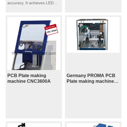
accuracy. It achieves LED
circuit board high-volume
assembly.
PCB Plate making
Germany PROMA PCB
machine CNC3600A
Plate making machine
CNC3200A