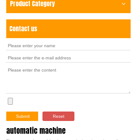
Product Category
Contact us
Submit
Reset
automatic machine