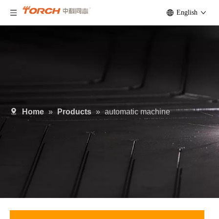
English
Home
»
Products
»
automatic machine