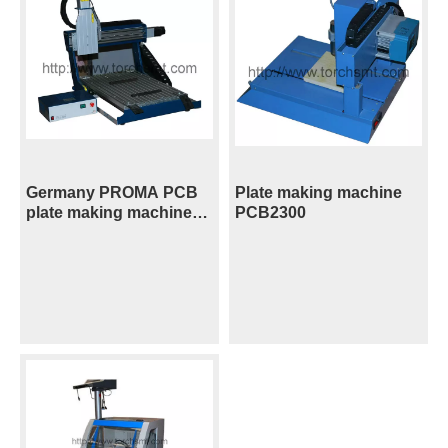
Germany PROMA PCB
Plate making machine
plate making machine
PCB2300
CNC3000