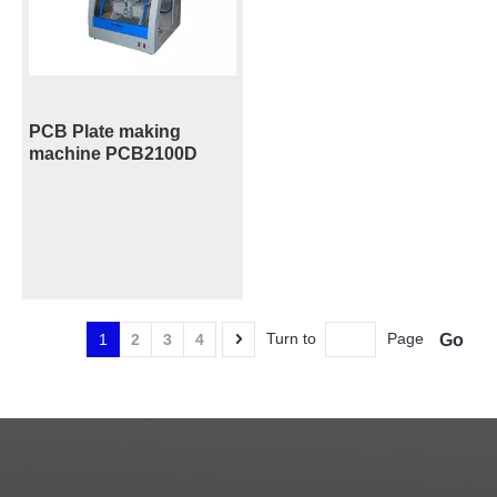
PCB Plate making
machine PCB2100D
Turn to
Page
Go
1
2
3
4