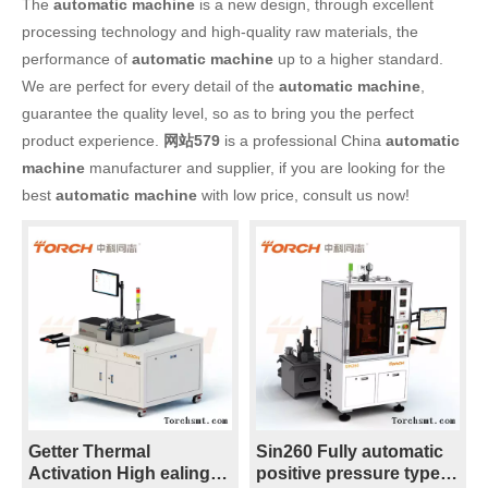
The
automatic machine
is a new design, through excellent
processing technology and high-quality raw materials, the
performance of
automatic machine
up to a higher standard.
We are perfect for every detail of the
automatic machine
,
guarantee the quality level, so as to bring you the perfect
product experience.
网站579
is a professional China
automatic
machine
manufacturer and supplier, if you are looking for the
best
automatic machine
with low price, consult us now!
Getter Thermal
Sin260 Fully automatic
Activation High ealing
positive pressure type