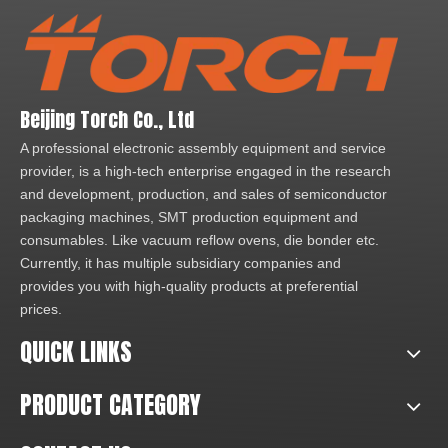
Beijing Torch Co., Ltd
A professional electronic assembly equipment and service
provider, is a high-tech enterprise engaged in the research
and development, production, and sales of semiconductor
packaging machines, SMT production equipment and
consumables. Like vacuum reflow ovens, die bonder etc.
Currently, it has multiple subsidiary companies and
provides you with high-quality products at preferential
prices.
QUICK LINKS
PRODUCT CATEGORY