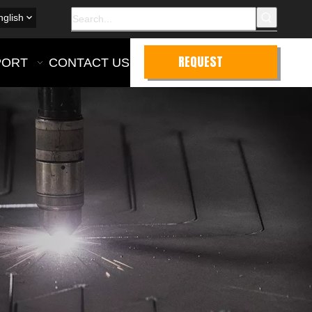
nglish
REQUEST
PORT
CONTACT US
QUOTE