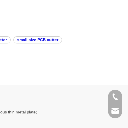
tter
small size PCB cutter
400-998
sales@t
ous thin metal plate;