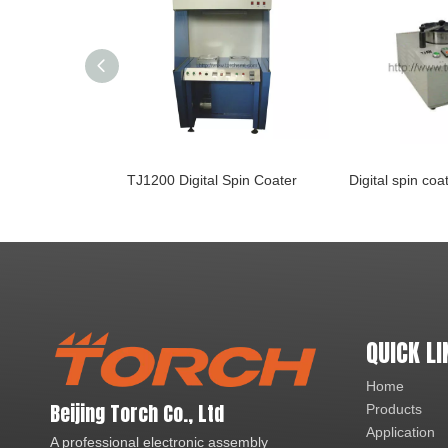
TJ1200 Digital Spin Coater
Digital spin co
QUICK LI
Home
Beijing Torch Co., Ltd
Products
Application
A professional electronic assembly