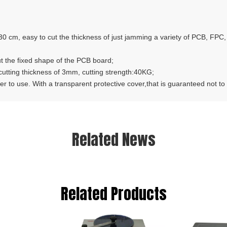
cm, easy to cut the thickness of just jamming a variety of PCB, FPC, P
t the fixed shape of the PCB board;
ing thickness of 3mm, cutting strength:40KG;
to use. With a transparent protective cover,that is guaranteed not to a
Related News
Related Products