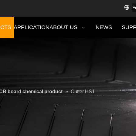
E
CTS
APPLICATION
ABOUT US
NEWS
SUP
CB board chemical product
»
Cutter HS1