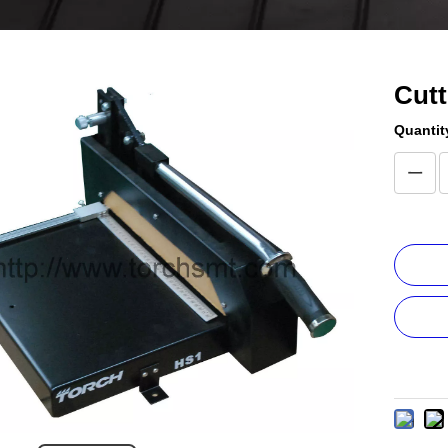
Cut
Quantit