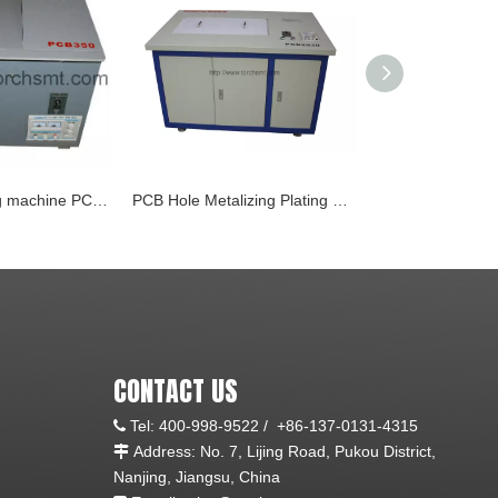
Chemical tinning machine PCB350
PCB Hole Metalizing Plating System PCB2030 (Copperize)
Spray etching 
CONTACT US
Tel:
400-998-9522 /
+86-137-0131-4315

Address: No. 7, Lijing Road, Pukou District,

Nanjing, Jiangsu, China