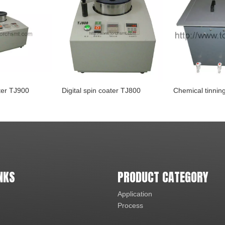
ater TJ900
Digital spin coater TJ800
NKS
PRODUCT CATEGORY
Application
Process