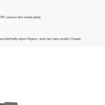
P, various thin metal plate;
ccidentally injure fingers, and can view quality Chaqie