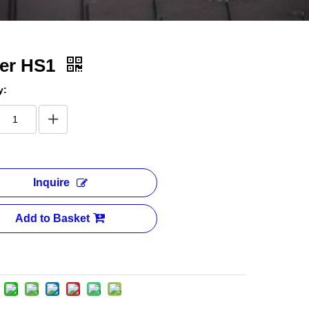
ter HS1
y:
Inquire
Add to Basket