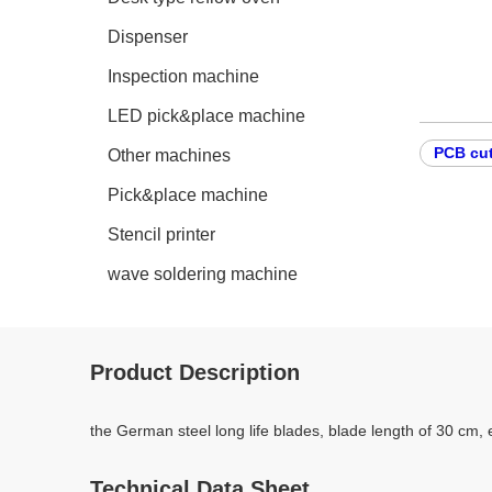
Dispenser
Inspection machine
LED pick&place machine
PCB cut
Other machines
Pick&place machine
Stencil printer
wave soldering machine
Product Description
the German steel long life blades, blade length of 30 cm, 
Technical Data Sheet