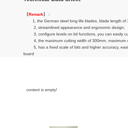
【
Remark
】：
1, the German steel long life blades, blade length of 30 
2, streamlined appearance and ergonomic design;
3, configure levels on bit functions, you can easily cu
4, the maximum cutting width of 300mm, maximum cutt
5, has a fixed scale of bits and higher accuracy, easier 
board
content is empty!