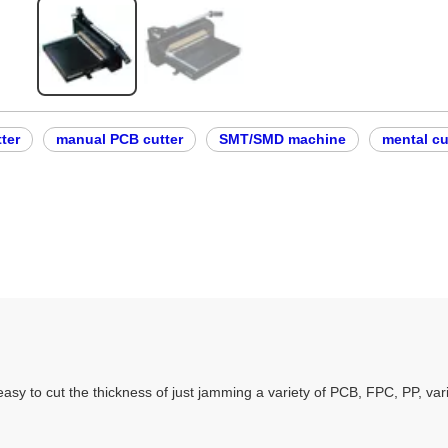
ter
manual PCB cutter
SMT/SMD machine
mental cu
easy to cut the thickness of just jamming a variety of PCB, FPC, PP, vari