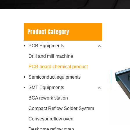
Product Category
PCB Equipments
Drill and mill machine
PCB board chemical product
Semiconduct equipments
SMT Equipments
BGA rework station
Compact Reflow Solder System
Conveyor reflow oven
Desk type reflow oven