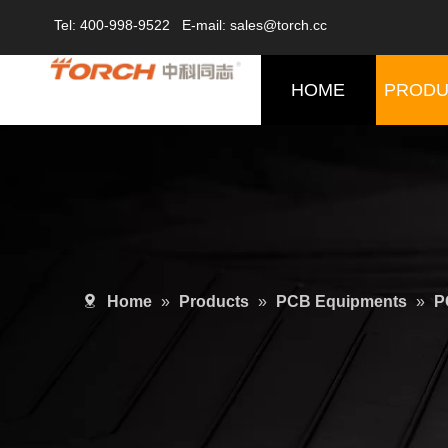
Tel: 400-998-9522 E-mail: sales@torch.cc
HOME
PRODU
Home
»
Products
»
PCB Equipments
»
P