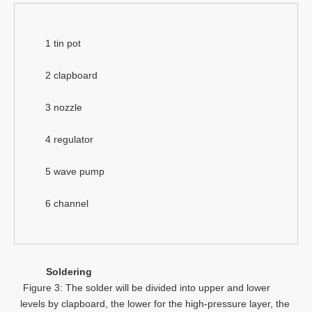
1 tin pot
2 clapboard
3 nozzle
4 regulator
5 wave pump
6 channel
Soldering
Figure 3: The solder will be divided into upper and lower
levels by clapboard, the lower for the high-pressure layer, the