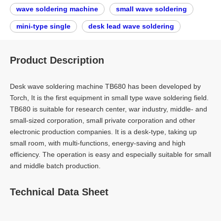
wave soldering machine
small wave soldering
mini-type single
desk lead wave soldering
Product Description
Desk wave soldering machine TB680 has been developed by
Torch, It is the first equipment in small type wave soldering field.
TB680 is suitable for research center, war industry, middle- and
small-sized corporation, small private corporation and other
electronic production companies. It is a desk-type, taking up
small room, with multi-functions, energy-saving and high
efficiency. The operation is easy and especially suitable for small
and middle batch production.
Technical Data Sheet