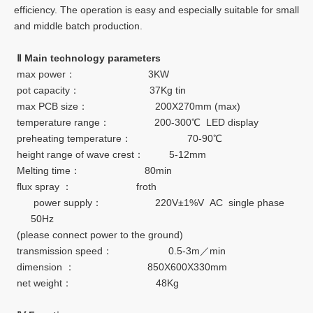
efficiency. The operation is easy and especially suitable for small
and middle batch production.
Ⅱ
Main technology parameters
max power： 3KW
pot capacity： 37Kg tin
max PCB size： 200X270mm (max)
temperature range： 200-300℃ LED display
preheating temperature： 70-90℃
height range of wave crest： 5-12mm
Melting time： 80min
flux spray ： froth
power supply： 220V±1%V AC single phase
50Hz
(please connect power to the ground)
transmission speed： 0.5-3m／min
dimension ： 850X600X330mm
net weight： 48Kg