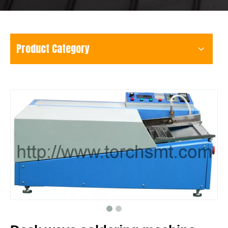
Product Category