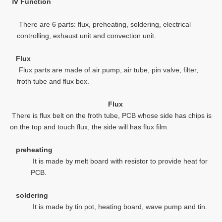
Ⅳ
Function
There are 6 parts: flux, preheating, soldering, electrical
controlling, exhaust unit and convection unit.
Flux
Flux parts are made of air pump, air tube, pin valve, filter,
froth tube and flux box.
Flux
There is flux belt on the froth tube, PCB whose side has chips is
on the top and touch flux, the side will has flux film.
preheating
It is made by melt board with resistor to provide heat for
PCB.
soldering
It is made by tin pot, heating board, wave pump and tin.