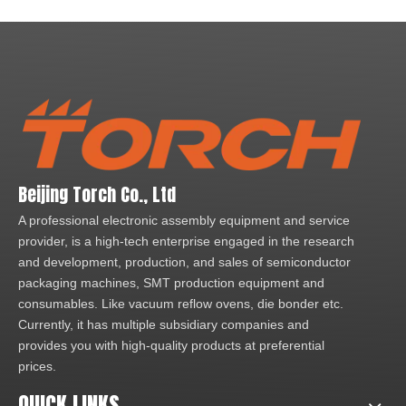
Beijing Torch Co., Ltd
A professional electronic assembly equipment and service
provider, is a high-tech enterprise engaged in the research
and development, production, and sales of semiconductor
packaging machines, SMT production equipment and
consumables. Like vacuum reflow ovens, die bonder etc.
Currently, it has multiple subsidiary companies and
provides you with high-quality products at preferential
prices.
QUICK LINKS