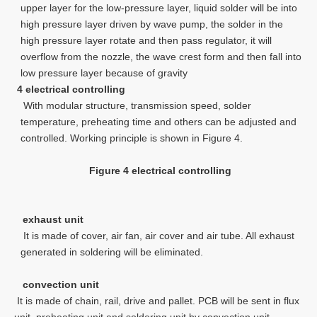
upper layer for the low-pressure layer, liquid solder will be into
high pressure layer driven by wave pump, the solder in the
high pressure layer rotate and then pass regulator, it will
overflow from the nozzle, the wave crest form and then fall into
low pressure layer because of gravity
4 electrical controlling
With modular structure, transmission speed, solder
temperature, preheating time and others can be adjusted and
controlled. Working principle is shown in Figure 4.
Figure 4 electrical controlling
exhaust unit
It is made of cover, air fan, air cover and air tube. All exhaust
generated in soldering will be eliminated.
convection unit
It is made of chain, rail, drive and pallet. PCB will be sent in flux