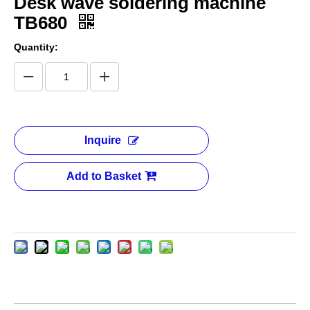
Desk wave soldering machine
TB680
Quantity:
Inquire
Add to Basket