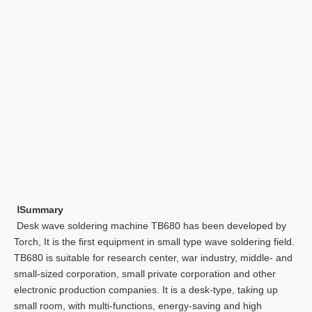
Ⅰ
Summary
Desk wave soldering machine TB680 has been developed by
Torch, It is the first equipment in small type wave soldering field.
TB680 is suitable for research center, war industry, middle- and
small-sized corporation, small private corporation and other
electronic production companies. It is a desk-type, taking up
small room, with multi-functions, energy-saving and high