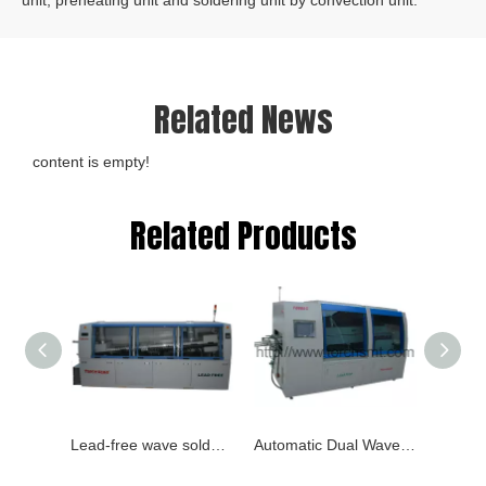
unit, preheating unit and soldering unit by convection unit.
Related News
content is empty!
Related Products
Lead-free wave soldering TB980C
Automatic Dual Wave Soldering Machine TB880C