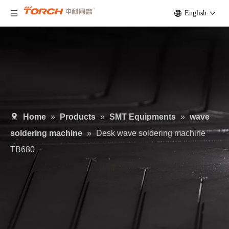
English
Home
»
Products
»
SMT Equipments
»
wave
soldering machine
»
Desk wave soldering machine
TB680