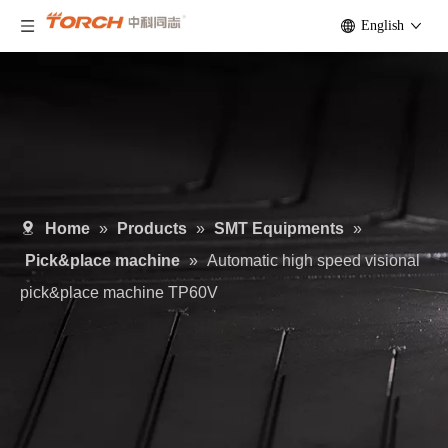
English
Home
»
Products
»
SMT Equipments
»
Pick&place machine
»
Automatic high speed visional
pick&place machine TP60V