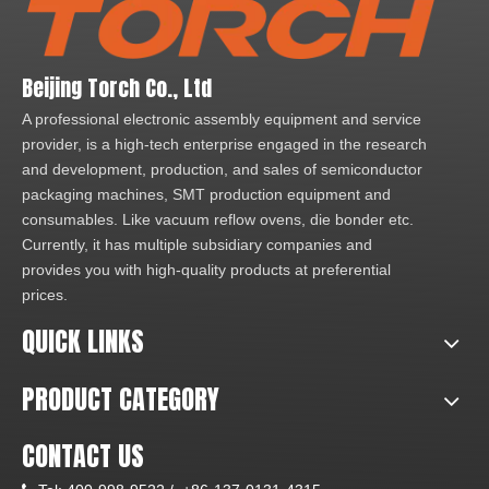
Beijing Torch Co., Ltd
A professional electronic assembly equipment and service
provider, is a high-tech enterprise engaged in the research
and development, production, and sales of semiconductor
packaging machines, SMT production equipment and
consumables. Like vacuum reflow ovens, die bonder etc.
Currently, it has multiple subsidiary companies and
provides you with high-quality products at preferential
prices.
QUICK LINKS
PRODUCT CATEGORY
CONTACT US