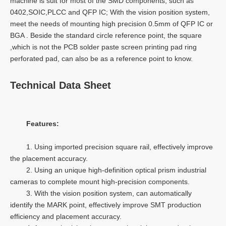
machine is suit for most of the SMD components, such as
0402,SOIC,PLCC and QFP IC; With the vision position system,
meet the needs of mounting high precision 0.5mm of QFP IC or
BGA . Beside the standard circle reference point, the square
,which is not the PCB solder paste screen printing pad ring
perforated pad, can also be as a reference point to know.
Technical Data Sheet
Features:
1. Using imported precision square rail, effectively improve
the placement accuracy.
2. Using an unique high-definition optical prism industrial
cameras to complete mount high-precision components.
3. With the vision position system, can automatically
identify the MARK point, effectively improve SMT production
efficiency and placement accuracy.