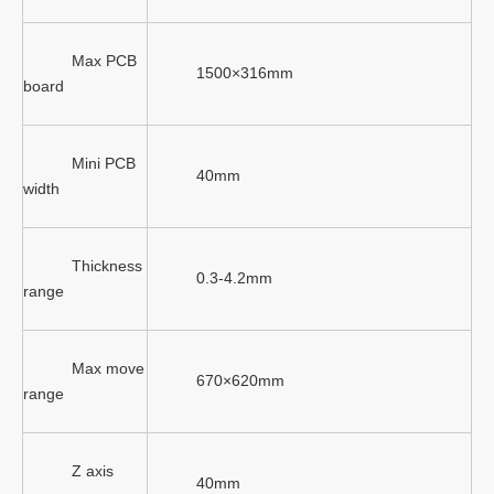
Max PCB
1500×316mm
board
Mini PCB
40mm
width
Thickness
0.3-4.2mm
range
Max move
670×620mm
range
Z axis
40mm