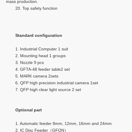
mass production.
20. Top safety function
Standard configuration
1. Industrial Computer 1 suit
2. Mounting head 1 groups
3. Nozzle 9 pcs
4. GFTA-48 feeder table2 set
5. MARK camera 2sets
6. QFP high precision industrial camera 1set
7. QFP high clear light source 2 set
Optional part
1. Automatic feeder 8mm, 12mm, 16mm and 24mm
2. IC Disc Feeder（GFQN）