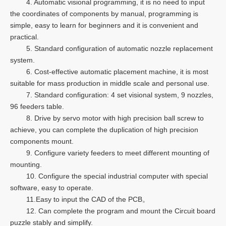
4. Automatic visional programming, it is no need to input
the coordinates of components by manual, programming is
simple, easy to learn for beginners and it is convenient and
practical.
5. Standard configuration of automatic nozzle replacement
system.
6. Cost-effective automatic placement machine, it is most
suitable for mass production in middle scale and personal use.
7. Standard configuration: 4 set visional system, 9 nozzles,
96 feeders table.
8. Drive by servo motor with high precision ball screw to
achieve, you can complete the duplication of high precision
components mount.
9. Configure variety feeders to meet different mounting of
mounting.
10. Configure the special industrial computer with special
software, easy to operate.
11.Easy to input the CAD of the PCB。
12. Can complete the program and mount the Circuit board
puzzle stably and simplify.