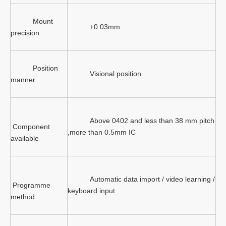
Mount
±0.03mm
precision
Position
Visional position
manner
Above 0402 and less than 38 mm pitch
Component
,more than 0.5mm IC
available
Automatic data import / video learning /
Programme
keyboard input
method