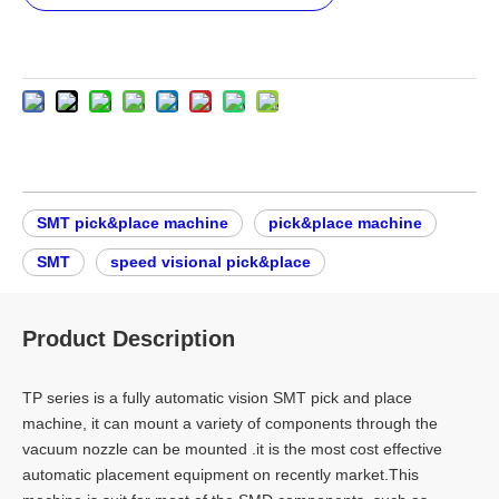
SMT pick&place machine
pick&place machine
SMT
speed visional pick&place
Product Description
TP series is a fully automatic vision SMT pick and place
machine, it can mount a variety of components through the
vacuum nozzle can be mounted .it is the most cost effective
automatic placement equipment on recently market.This