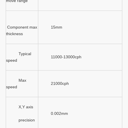
move range
Component max
15mm
thickness
Typical
11000-13000cph
speed
Max
21000cph
speed
X,Y axis
0.002mm
precision