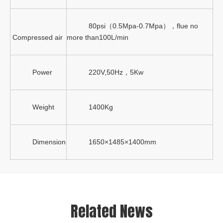
80psi（0.5Mpa-0.7Mpa），flue no
Compressed air
more than100L/min
Power
220V,50Hz，5Kw
Weight
1400Kg
Dimension
1650×1485×1400mm
Related News