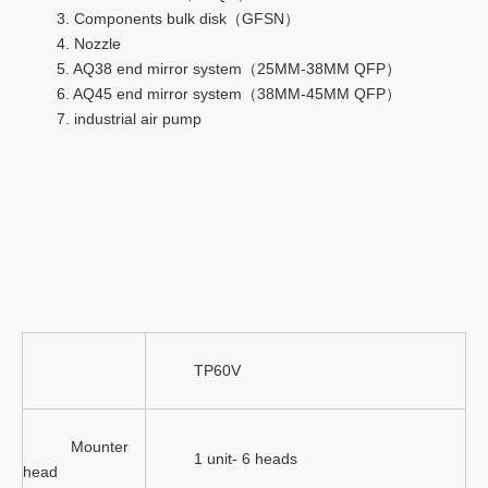
3. Components bulk disk（GFSN）
4. Nozzle
5. AQ38 end mirror system（25MM-38MM QFP）
6. AQ45 end mirror system（38MM-45MM QFP）
7. industrial air pump
TP60V
Mounter
1 unit- 6 heads
head