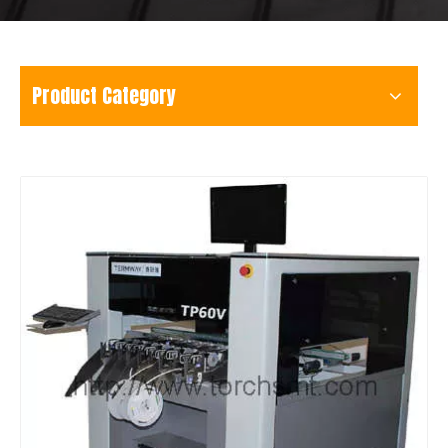
Product Category