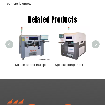
content is empty!
Related Products
Middle speed multiple-function visual mounter Type：M6D
Special component mounter Model：T8Y