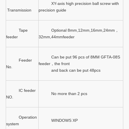
XY-axis high precision ball screw with
Transmission
precision guide
Tape
Optional 8mm,12mm,16mm,24mm，
feeder
32mm,44mmfeeder
Can be put 96 pcs of 8MM GFTA-08S
Feeder
feeder，the front
No.
and back can be put 48pcs
IC feeder
No more than 2 pcs
NO.
Operation
WINDOWS XP
system