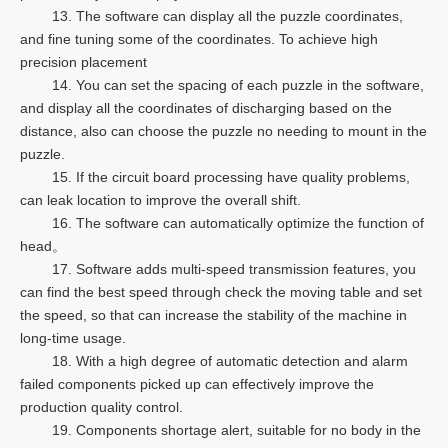
13. The software can display all the puzzle coordinates,
and fine tuning some of the coordinates. To achieve high
precision placement
14. You can set the spacing of each puzzle in the software,
and display all the coordinates of discharging based on the
distance, also can choose the puzzle no needing to mount in the
puzzle.
15. If the circuit board processing have quality problems,
can leak location to improve the overall shift.
16. The software can automatically optimize the function of
head。
17. Software adds multi-speed transmission features, you
can find the best speed through check the moving table and set
the speed, so that can increase the stability of the machine in
long-time usage.
18. With a high degree of automatic detection and alarm
failed components picked up can effectively improve the
production quality control.
19. Components shortage alert, suitable for no body in the