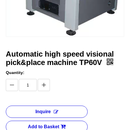
Automatic high speed visional
pick&place machine TP60V
Quantity:
Inquire
Add to Basket