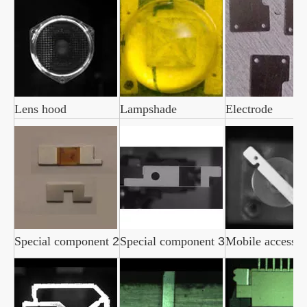
Lens hood
Lampshade
Electrode
Special component
2
Special component
3
Mobile accesso