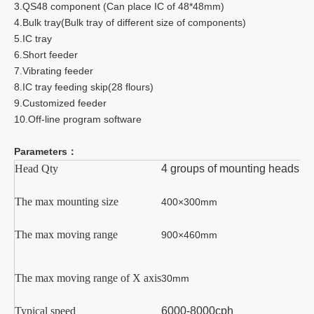
3.QS48 component (Can place IC of 48*48mm)
4.Bulk tray(Bulk tray of different size of components)
5.IC tray
6.Short feeder
7.Vibrating feeder
8.IC tray feeding skip(28 flours)
9.Customized feeder
10.Off-line program software
Parameters：
Head Qty
4 groups of mounting heads
The max mounting size
4
00×
30
0mm
The max moving range
9
00
×4
6
0mm
The max moving range of X axis
3
0mm
Typical speed
6000
-
8
000cp
h