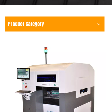
Product Category