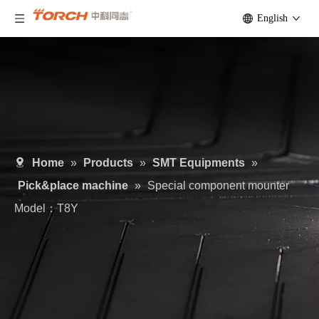
English
Home
»
Products
»
SMT Equipments
»
Pick&place machine
»
Special component mounter
Model：T8Y