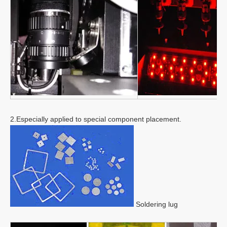
2.Especially applied to special component placement.
Soldering lug