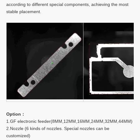
according to different special components, achieving the most
stable placement.
Option：
1.GF electronic feeder(8MM,12MM,16MM,24MM,32MM,44MM)
2.Nozzle (6 kinds of nozzles. Special nozzles can be
customized)