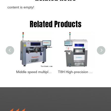
content is empty!
Related Products
Middle speed multiple-function visual mounter Type：M6D
T8H High-precision multi-function Pick and place machine