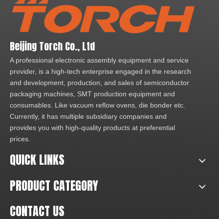
Beijing Torch Co., Ltd
A professional electronic assembly equipment and service
provider, is a high-tech enterprise engaged in the research
and development, production, and sales of semiconductor
packaging machines, SMT production equipment and
consumables. Like vacuum reflow ovens, die bonder etc.
Currently, it has multiple subsidiary companies and
provides you with high-quality products at preferential
prices.
QUICK LINKS
PRODUCT CATEGORY
CONTACT US