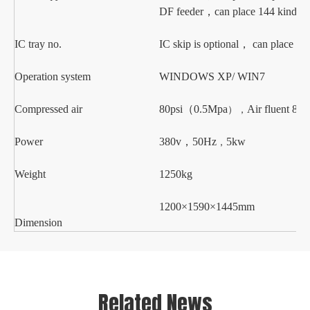
DF
feeder
，
can place
144 kinds o
IC
tray no.
IC skip is optional
，
can place 28 
Operation system
WINDOWS XP
/ WIN7
Compressed air
80psi
（
0.5Mpa
Air fluent
80L
），
Power
38
0v
，
50Hz
5
kw
，
Weight
125
0kg
1
2
00×
1590
×1
445
mm
Dimension
Related News