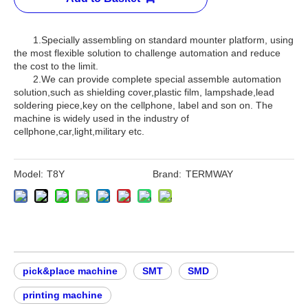
1.Specially assembling on standard mounter platform, using
the most flexible solution to challenge automation and reduce
the cost to the limit.
2.We can provide complete special assemble automation
solution,such as shielding cover,plastic film, lampshade,lead
soldering piece,key on the cellphone, label and son on. The
machine is widely used in the industry of
cellphone,car,light,military etc.
Model:
T8Y
Brand:
TERMWAY
pick&place machine
SMT
SMD
printing machine