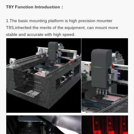
T8Y Function Introduction：
1.The basic mounting platform is high precision mounter
T8S,inherited the merits of the equipment, can mount more
stable and accurate with high speed.