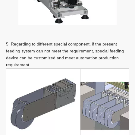
5. Regarding to different special component, if the present
feeding system can not meet the requirement, special feeding
device can be customized and meet automation production
requirement.