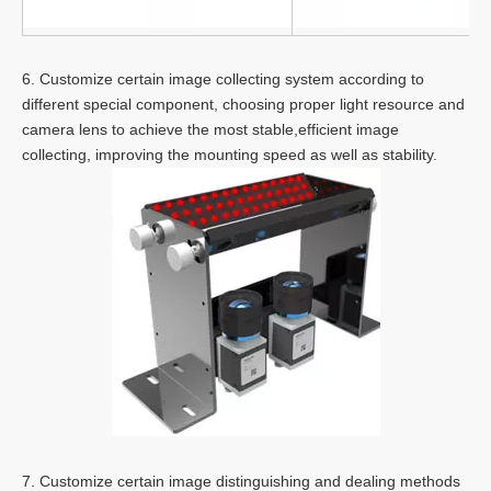
6. Customize certain image collecting system according to
different special component, choosing proper light resource and
camera lens to achieve the most stable,efficient image
collecting, improving the mounting speed as well as stability.
7. Customize certain image distinguishing and dealing methods