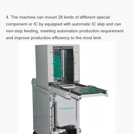
4. The machine can mount 28 kinds of different special
component or IC by equipped with automatic IC skip and can
non-stop feeding, meeting automation production requirement
and improve production efficiency to the most limit.