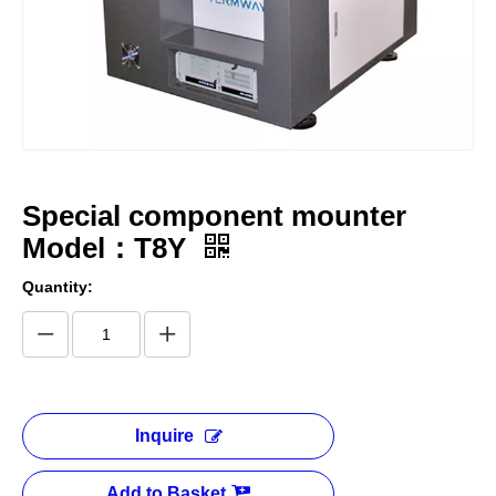
Special component mounter
Model：T8Y
Quantity:
Inquire
Add to Basket