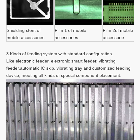
Shielding stent of
Film 1 of mobile
Film 2of mobile
mobile accessories
accessories
accessorie
3.Kinds of feeding system with standard configuration.
Like,electronic feeder, electronic smart feeder, vibrating
feeder,automatic IC skip, vibrating tray and customized feeding
device, meeting all kinds of special component placement.