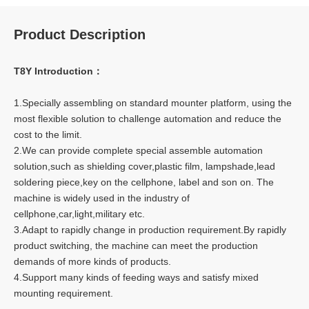
Product Description
T8Y Introduction：
1.Specially assembling on standard mounter platform, using the
most flexible solution to challenge automation and reduce the
cost to the limit.
2.We can provide complete special assemble automation
solution,such as shielding cover,plastic film, lampshade,lead
soldering piece,key on the cellphone, label and son on. The
machine is widely used in the industry of
cellphone,car,light,military etc.
3.Adapt to rapidly change in production requirement.By rapidly
product switching, the machine can meet the production
demands of more kinds of products.
4.Support many kinds of feeding ways and satisfy mixed
mounting requirement.