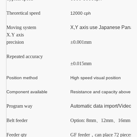
Theoretical speed
12000
cph
Moving system
X
,Y
axis
use Japanese Panasoni
X.Y axis
precision
±0.001mm
Repeated accuracy
±0.015mm
Position method
High speed visual position
Component available
Resistance and capacity above
02
Program way
Automatic data import/Video l
Belt feeder
Option:
8mm
、
12mm
、
16mm
、
Feeder qty
GF
feeder
，
can place
7
2
pieces o