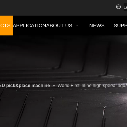
E
CTS
APPLICATION
ABOUT US
NEWS
SUP
ED pick&place machine
»
World First Inline high-speed ind