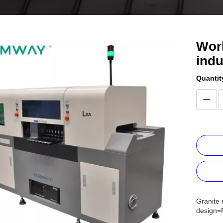
Worl
indu
Quantit
Granite 
design=P