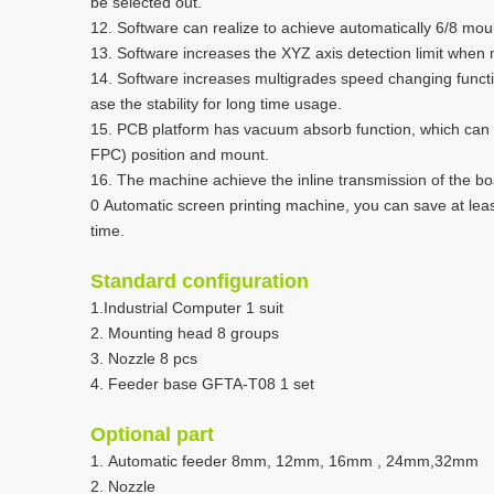
be selected out.
12. Software can realize to achieve automatically 6/8 mou
13. Software increases the XYZ axis detection limit when
14. Software increases multigrades speed changing functi
ase the stability for long time usage.
15. PCB platform has vacuum absorb function, which can he
FPC) position and mount.
16. The machine achieve the inline transmission of the boa
0 Automatic screen printing machine, you can save at leas
time.
Standard configuration
1.Industrial Computer 1 suit
2. Mounting head 8 groups
3. Nozzle 8 pcs
4. Feeder base GFTA-T08 1 set
Optional part
1. Automatic feeder 8mm, 12mm, 16mm , 24mm,32mm
2. Nozzle