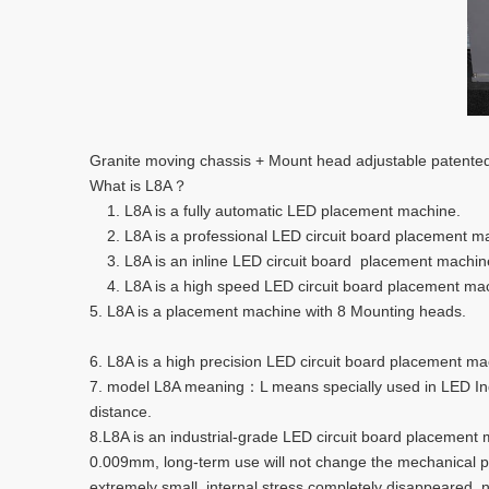
Granite moving chassis + Mount head adjustable patented
What is L8A？
1. L8A is a fully automatic LED placement machine.
2. L8A is a professional LED circuit board placement m
3. L8A is an inline LED circuit board placement machine.
4. L8A is a high speed LED circuit board placement 
5. L8A is a placement machine with 8 Mounting heads.
6. L8A is a high precision LED circuit board placement ma
7. model L8A meaning：L means specially used in LED Ind
distance.
8.L8A is an industrial-grade LED circuit board placement 
0.009mm, long-term use will not change the mechanical prec
extremely small, internal stress completely disappeared