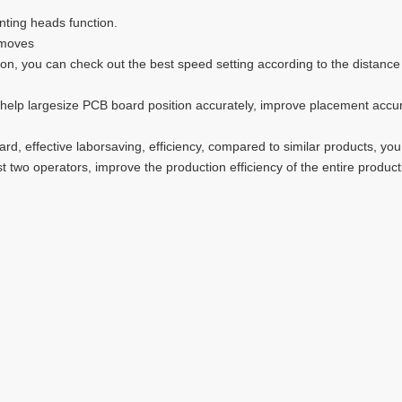
nting heads function.
 moves
on, you can check out the best speed setting according to the distanc
lp largesize PCB board position accurately, improve placement accuracy.
rd, effective laborsaving, efficiency, compared to similar products, you
t two operators, improve the production efficiency of the entire produc