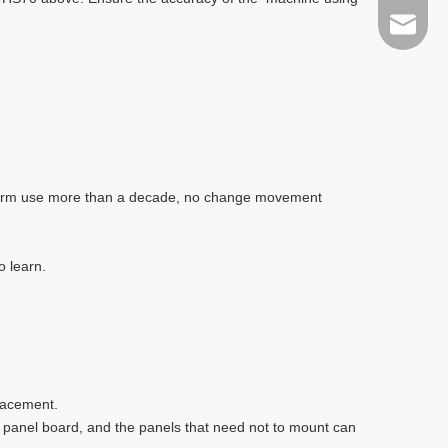
sales@t
g-term use more than a decade, no change movement
o learn.
lacement.
f panel board, and the panels that need not to mount can