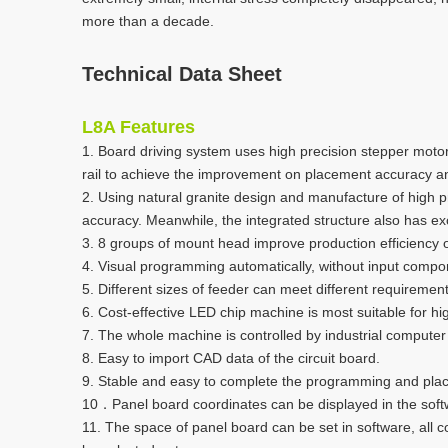
more than a decade.
Technical Data Sheet
L8A
Features
1. Board driving system uses high precision stepper motor d
rail to achieve the improvement on placement accuracy a
2. Using natural granite design and manufacture of high
accuracy. Meanwhile, the integrated structure also has ex
3. 8 groups of mount head improve production efficiency 
4. Visual programming automatically, without input compo
5. Different sizes of feeder can meet different requireme
6. Cost-effective LED chip machine is most suitable for 
7. The whole machine is controlled by industrial computer
8. Easy to import CAD data of the circuit board.
9. Stable and easy to complete the programming and pl
10．Panel board coordinates can be displayed in the softw
11. The space of panel board can be set in software, all