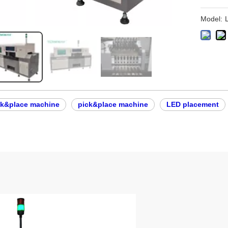
Model:
ck&place machine
pick&place machine
LED placement