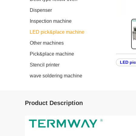
Dispenser
Inspection machine
LED pick&place machine
Other machines
Pick&place machine
LED pi
Stencil printer
wave soldering machine
Product Description