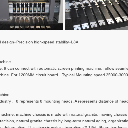
 design=Precision high-speed stability=L8A
achine.
 It can connect with automatic screen printing machine, reflow seaml
machine. For 1200MM circuit board，Typical Mounting speed 25000-
chine.
ustry， 8 represents 8 mounting heads. A represents distance of hea
machine, machine chassis is made with natural granite, moving chassis 
ision, natural granite chassis by long-term natural aging, organization
, no deformation. This chassis water absorption <0.13%, Shore hardne