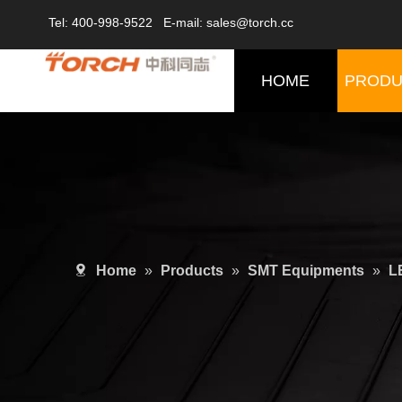
Tel: 400-998-9522 E-mail: sales@torch.cc
HOME
PRODU
Home
»
Products
»
SMT Equipments
»
L