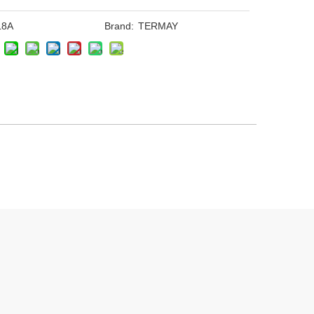
L8A
Brand:
TERMAY