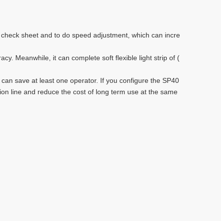
e check sheet and to do speed adjustment, which can incre
 Meanwhile, it can complete soft flexible light strip of (
 can save at least one operator. If you configure the SP40
tion line and reduce the cost of long term use at the same