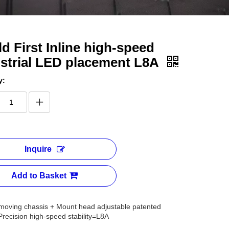
d First Inline high-speed
strial LED placement L8A
y:
Inquire
Add to Basket
moving chassis + Mount head adjustable patented
recision high-speed stability=L8A