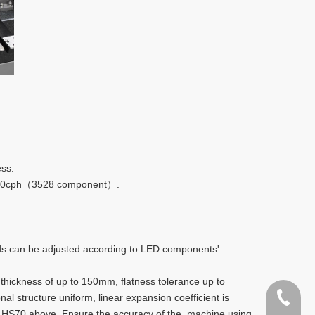
ess.
30000cph（3528 component）.
ds can be adjusted according to LED components'
thickness of up to 150mm, flatness tolerance up to
al structure uniform, linear expansion coefficient is
400-998
ss HS70 above. Ensure the accuracy of the machine using