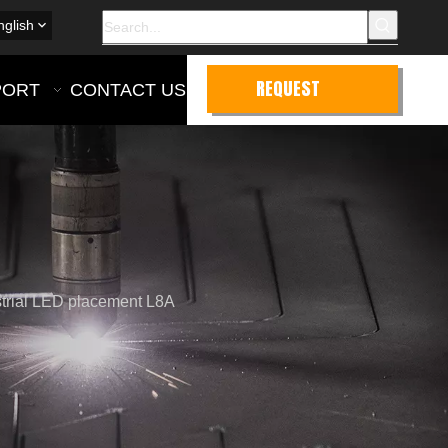
nglish
REQUEST
PORT
CONTACT US
QUOTE
ustrial LED placement L8A