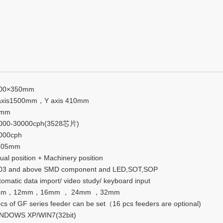
00×350mm
axis1500mm，Y axis 410mm
5mm
000-30000cph(3528芯片)
000cph
.05mm
ual position + Machinery position
03 and above SMD component and LED,SOT,SOP
tomatic data import/ video study/ keyboard input
mm，12mm，16mm ， 24mm ，32mm
pcs of GF series feeder can be set（16 pcs feeders are optional)
NDOWS XP/WIN7(32bit)