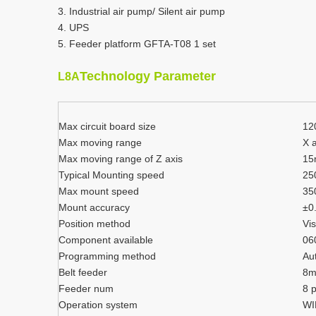
3. Industrial air pump/ Silent air pump
4. UPS
5. Feeder platform GFTA-T08 1 set
Technology Parameter
L8A
Max circuit board size
12
Max moving range
X 
Max moving range of Z axis
1
Typical Mounting speed
25
Max mount speed
35
Mount accuracy
±0
Position method
Vis
Component available
06
Programming method
Au
Belt feeder
8
Feeder num
8 
Operation system
WI