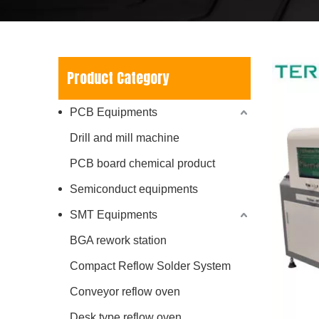
Product Category
PCB Equipments
Drill and mill machine
PCB board chemical product
Semiconduct equipments
SMT Equipments
BGA rework station
Compact Reflow Solder System
Conveyor reflow oven
Desk type reflow oven