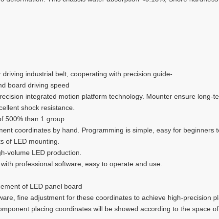
riving industrial belt, cooperating with precision guide-
nd board driving speed
 precision integrated motion platform technology. Mounter ensure lon
cellent shock resistance.
of 500% than 1 group.
nent coordinates by hand. Programming is simple, easy for beginners t
nts of LED mounting.
high-volume LED production.
 with professional software, easy to operate and use.
acement of LED panel board
are, fine adjustment for these coordinates to achieve high-precision p
 component placing coordinates will be showed according to the space o